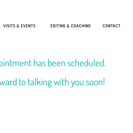
VISITS & EVENTS
EDITING & COACHING
CONTACT
ointment has been scheduled.
rward to talking with you soon!