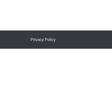
Privacy Policy