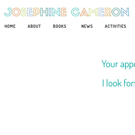
HOME
ABOUT
BOOKS
NEWS
ACTIVITIES
Your app
I look fo