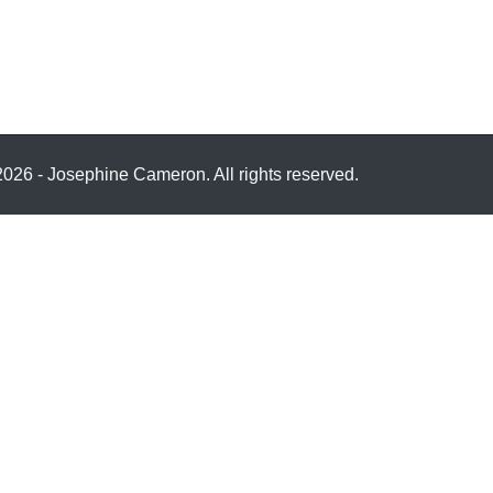
026 - Josephine Cameron. All rights reserved.