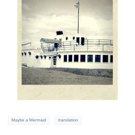
Maybe a Mermaid
translation