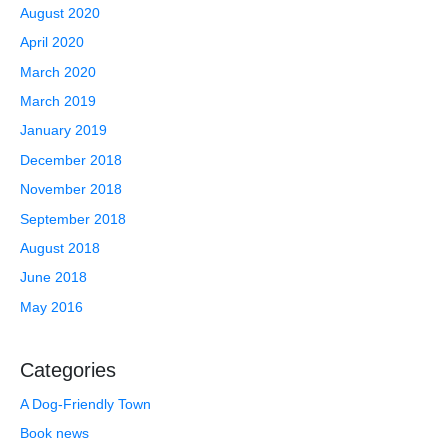
August 2020
April 2020
March 2020
March 2019
January 2019
December 2018
November 2018
September 2018
August 2018
June 2018
May 2016
Categories
A Dog-Friendly Town
Book news