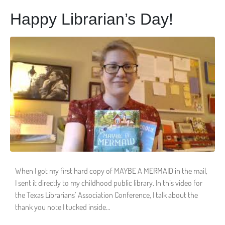
Happy Librarian’s Day!
When I got my first hard copy of MAYBE A MERMAID in the mail,
I sent it directly to my childhood public library. In this video for
the Texas Librarians’ Association Conference, I talk about the
thank you note I tucked inside…