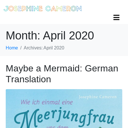
Month:
April 2020
Home
Archives: April 2020
Maybe a Mermaid: German
Translation