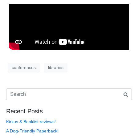
conferences
libraries
Recent Posts
Kirkus & Booklist reviews!
A Dog-Friendly Paperback!