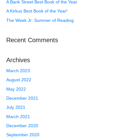
A Bank Street Best Book of the Year
A Kirkus Best Book of the Year!
The Week Jr: Summer of Reading
Recent Comments
Archives
March 2023
August 2022
May 2022
December 2021
July 2021
March 2021
December 2020
September 2020