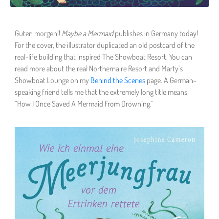
Guten morgen!!
Maybe a Mermaid
publishes in Germany today!
For the cover, the illustrator duplicated an old postcard of the
real-life building that inspired The Showboat Resort. You can
read more about the real Northernaire Resort and Marty’s
Showboat Lounge on my
Behind the Scenes
page. A German-
speaking friend tells me that the extremely long title means
“How I Once Saved A Mermaid From Drowning.”