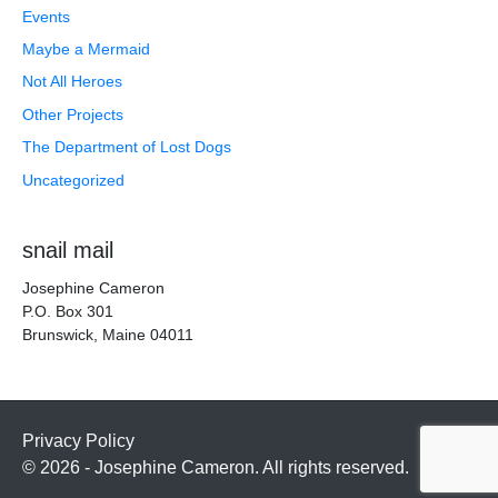
Events
Maybe a Mermaid
Not All Heroes
Other Projects
The Department of Lost Dogs
Uncategorized
snail mail
Josephine Cameron
P.O. Box 301
Brunswick, Maine 04011
Privacy Policy
© 2026 - Josephine Cameron. All rights reserved.