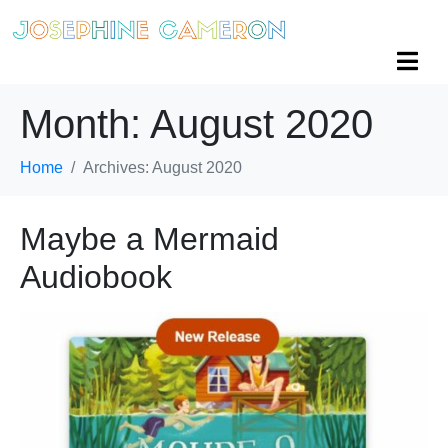
Month:
August 2020
Home
Archives: August 2020
Maybe a Mermaid
Audiobook