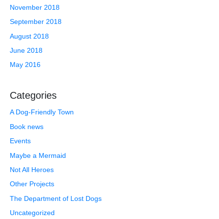
November 2018
September 2018
August 2018
June 2018
May 2016
Categories
A Dog-Friendly Town
Book news
Events
Maybe a Mermaid
Not All Heroes
Other Projects
The Department of Lost Dogs
Uncategorized