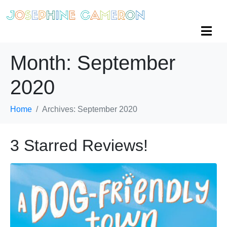
Month:
September
2020
Home
Archives: September 2020
3 Starred Reviews!