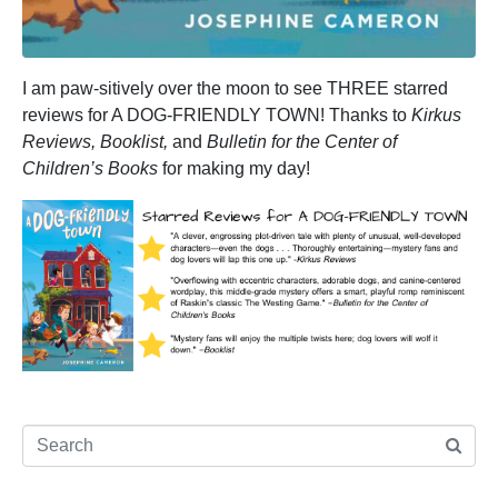
I am paw-sitively over the moon to see THREE starred
reviews for A DOG-FRIENDLY TOWN! Thanks to
Kirkus
Reviews, Booklist,
and
Bulletin for the Center of
Children’s Books
for making my day!