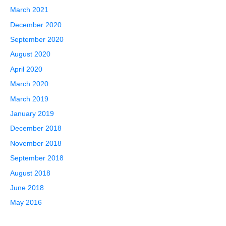
March 2021
December 2020
September 2020
August 2020
April 2020
March 2020
March 2019
January 2019
December 2018
November 2018
September 2018
August 2018
June 2018
May 2016