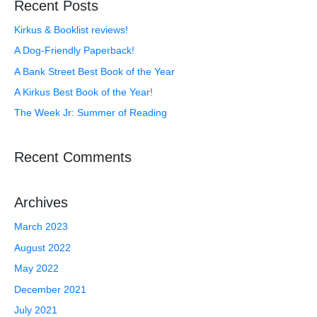
Recent Posts
Kirkus & Booklist reviews!
A Dog-Friendly Paperback!
A Bank Street Best Book of the Year
A Kirkus Best Book of the Year!
The Week Jr: Summer of Reading
Recent Comments
Archives
March 2023
August 2022
May 2022
December 2021
July 2021