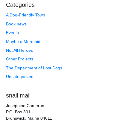
Categories
A Dog-Friendly Town
Book news
Events
Maybe a Mermaid
Not All Heroes
Other Projects
The Department of Lost Dogs
Uncategorized
snail mail
Josephine Cameron
P.O. Box 301
Brunswick, Maine 04011