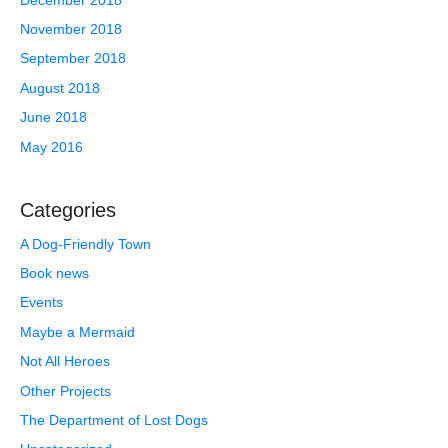
November 2018
September 2018
August 2018
June 2018
May 2016
Categories
A Dog-Friendly Town
Book news
Events
Maybe a Mermaid
Not All Heroes
Other Projects
The Department of Lost Dogs