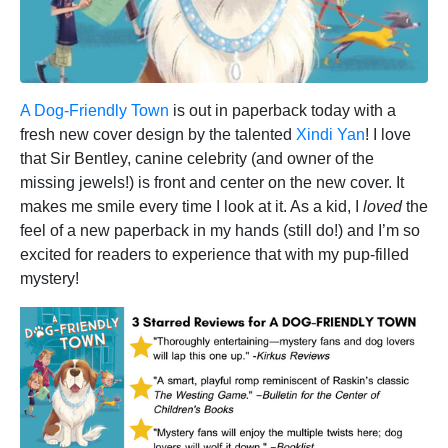
A Dog-Friendly Town
is out in paperback today with a
fresh new cover design by the talented
Xindi Yan
! I love
that Sir Bentley, canine celebrity (and owner of the
missing jewels!) is front and center on the new cover. It
makes me smile every time I look at it. As a kid, I
loved
the
feel of a new paperback in my hands (still do!) and I’m so
excited for readers to experience that with my pup-filled
mystery!