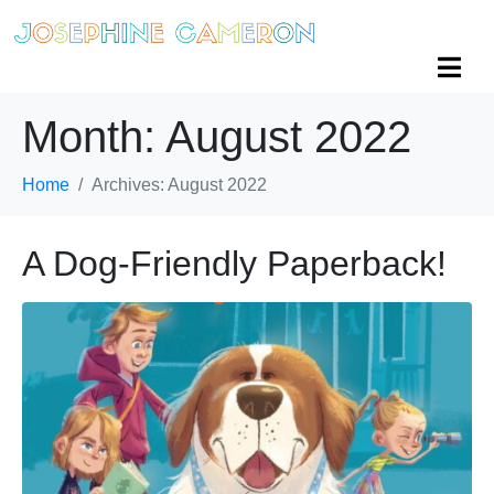
Month:
August 2022
Home
Archives: August 2022
A Dog-Friendly Paperback!