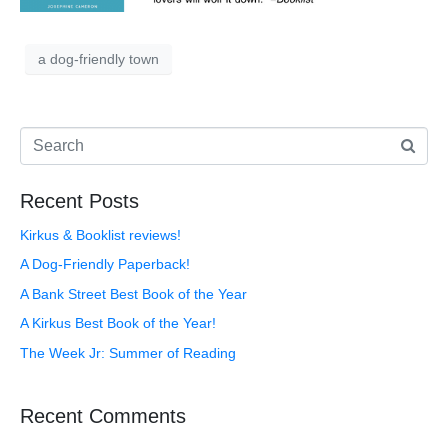
a dog-friendly town
Recent Posts
Kirkus & Booklist reviews!
A Dog-Friendly Paperback!
A Bank Street Best Book of the Year
A Kirkus Best Book of the Year!
The Week Jr: Summer of Reading
Recent Comments