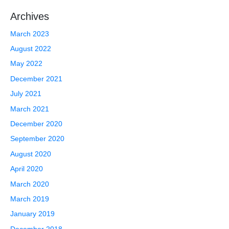
Archives
March 2023
August 2022
May 2022
December 2021
July 2021
March 2021
December 2020
September 2020
August 2020
April 2020
March 2020
March 2019
January 2019
December 2018